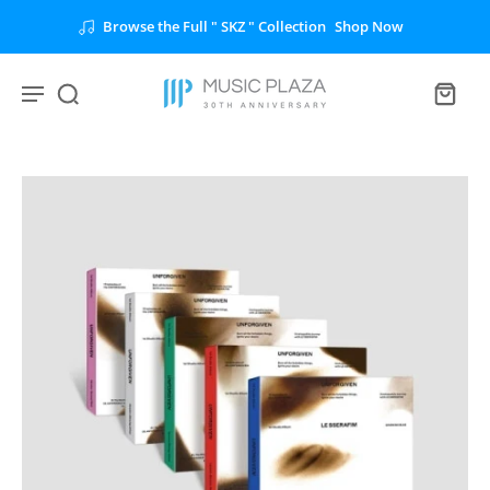
Browse the Full " SKZ " Collection
Shop Now