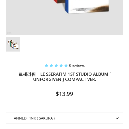
3 reviews
르세라핌 | LE SSERAFIM 1ST STUDIO ALBUM [
UNFORGIVEN ] COMPACT VER.
$13.99