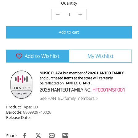
Quantity
Add to cart
Add to Wishlist
My Wishlist
Product Type:
CD
Barcode:
8809929740026
Release Date:
-
Share