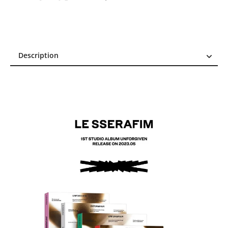
Description
Description
Reviews (3)