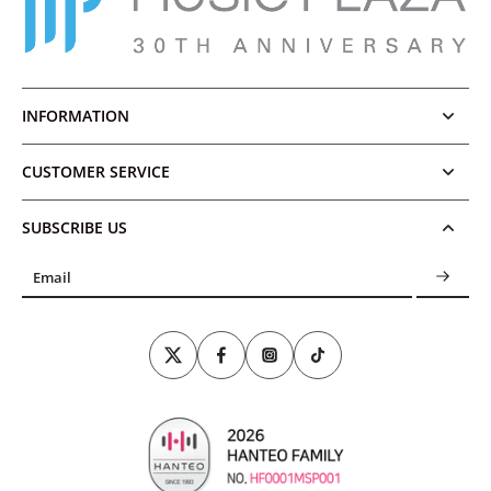
INFORMATION
CUSTOMER SERVICE
SUBSCRIBE US
Email