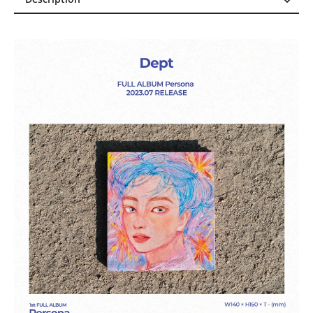
Description
Reviews (0)