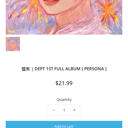
뎁트 | DEPT 1ST FULL ALBUM [ PERSONA ]
$21.99
Quantity
Add to cart