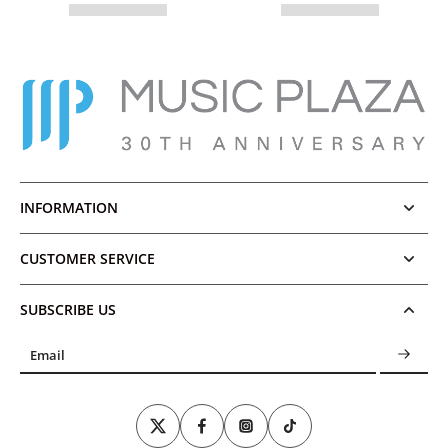
INFORMATION
CUSTOMER SERVICE
SUBSCRIBE US
Email