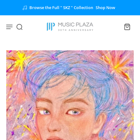
Browse the Full " SKZ " Collection
Shop Now