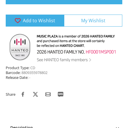
Add to Wishlist
My Wishlist
Product Type:
CD
Barcode:
8809355978802
Release Date:
-
Share
Description