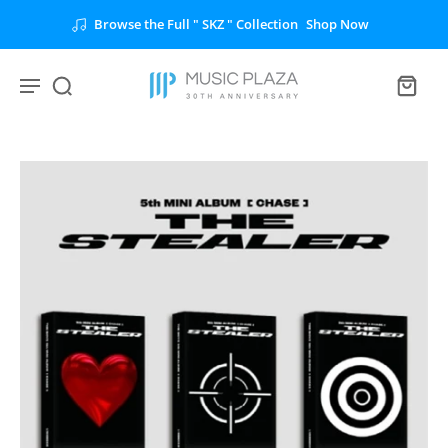
Browse the Full " SKZ " Collection
Shop Now