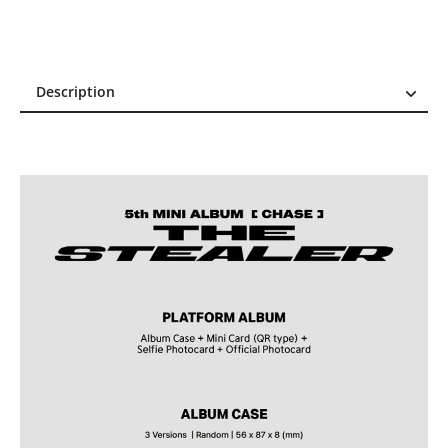
Description
Description
Reviews (0)