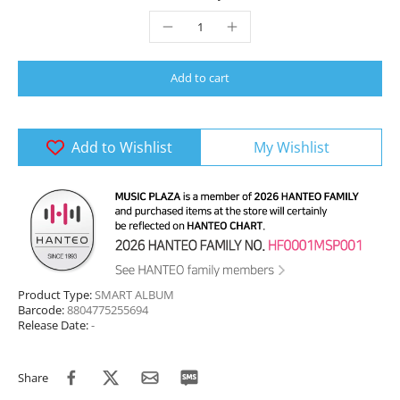
Add to cart
Add to Wishlist
My Wishlist
Product Type:
SMART ALBUM
Barcode:
8804775255694
Release Date:
-
Share