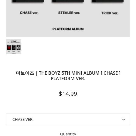
더보이즈 | THE BOYZ 5TH MINI ALBUM [ CHASE ]
PLATFORM VER.
$14.99
Quantity