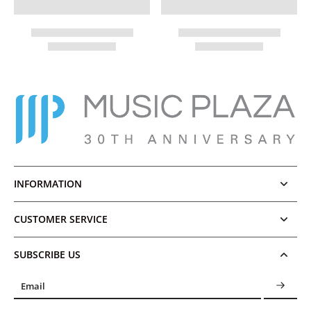
INFORMATION
CUSTOMER SERVICE
SUBSCRIBE US
Email