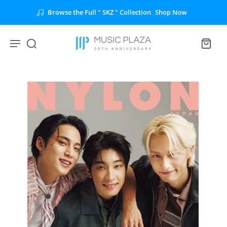
Browse the Full " SKZ " Collection
Shop Now