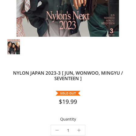
NYLON JAPAN 2023-3 [ JUN, WONWOO, MINGYU /
SEVENTEEN ]
SOLD OUT
$19.99
Quantity