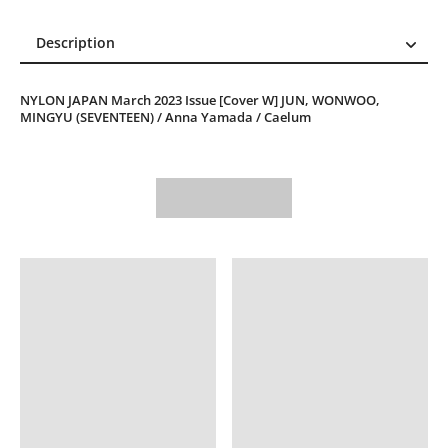
Description
Description
NYLON JAPAN March 2023 Issue [Cover W] JUN, WONWOO,
Reviews (0)
MINGYU (SEVENTEEN) / Anna Yamada / Caelum