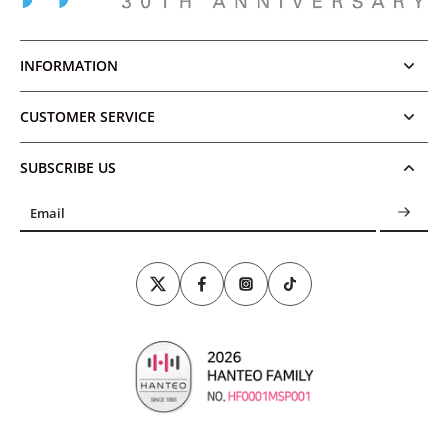
INFORMATION
CUSTOMER SERVICE
SUBSCRIBE US
Email