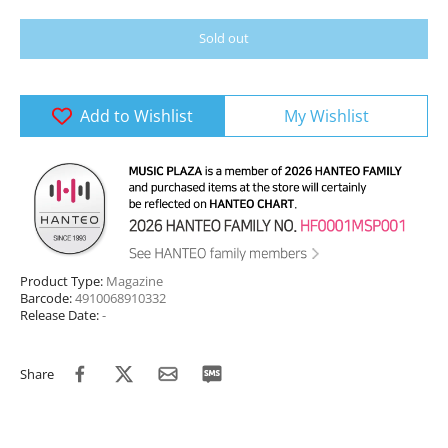
Sold out
Add to Wishlist
My Wishlist
Product Type:
Magazine
Barcode:
4910068910332
Release Date:
-
Share