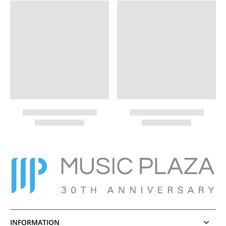
INFORMATION