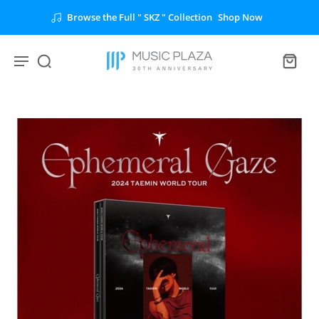
Browse the Full " SKZ " Collection
Shop Now