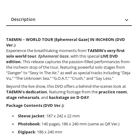
Description
Description
Reviews (2)
TAEMIN – WORLD TOUR [Ephemeral Gaze] IN INCHEON (DVD
Ver.)
Experience the breathtaking moments from
TAEMIN’s very first
solo world tour
,
Ephemeral Gaze
, with this special
LIVE DVD
edition.
This release captures the passion-filled performances from
the Incheon stop of the tour, featuring powerful solo stages from
“Danger” to “Sexy In The Air,” as well as special tracks including “Deja
Vu,” “The Unknown Sea,” “G.O.A.T,” “Crush,” and “Say Less.”
Beyond the live show, this DVD offers a behind-the-scenes look at
TAEMIN’s dedication
, featuring footage from the
practice room
,
stage rehearsals
, and
backstage on D-DAY
.
Package Contents (DVD Ver.):
Sleeve Jacket
: 187 x 242 x 22 mm
Photobook
: 140 pages, 186 x 240 mm (same as QR Ver.)
Digipack
: 186 x 240 mm