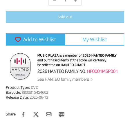
Sold out
Add to Wishlist
My Wishlist
Product Type:
DVD
Barcode:
8800315454602
Release Date:
2025-06-13
Share