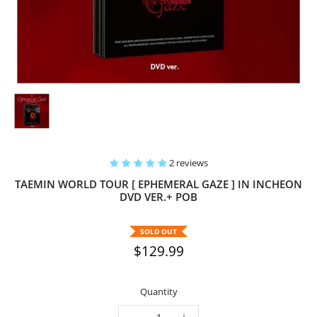
2 reviews
TAEMIN WORLD TOUR [ EPHEMERAL GAZE ] IN INCHEON
DVD VER.+ POB
SOLD OUT
$129.99
Quantity