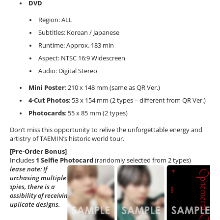
DVD
Region: ALL
Subtitles: Korean / Japanese
Runtime: Approx. 183 min
Aspect: NTSC 16:9 Widescreen
Audio: Digital Stereo
Mini Poster
: 210 x 148 mm (same as QR Ver.)
4-Cut Photos
: 53 x 154 mm (2 types – different from QR Ver.)
Photocards
: 55 x 85 mm (2 types)
Don’t miss this opportunity to relive the unforgettable energy and
artistry of TAEMIN’s historic world tour.
[Pre-Order Bonus]
Includes
1 Selfie Photocard
(randomly selected from 2 types)
Please note: If
purchasing multiple
copies, there is a
possibility of receiving
duplicate designs.