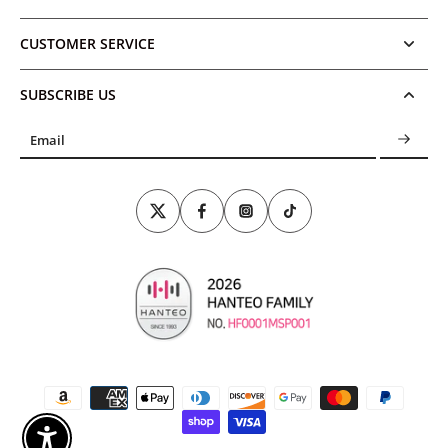
CUSTOMER SERVICE
SUBSCRIBE US
Email
Enable Accessibility