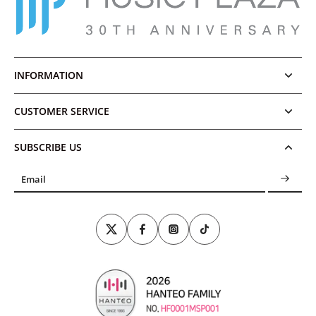
INFORMATION
CUSTOMER SERVICE
SUBSCRIBE US
Email