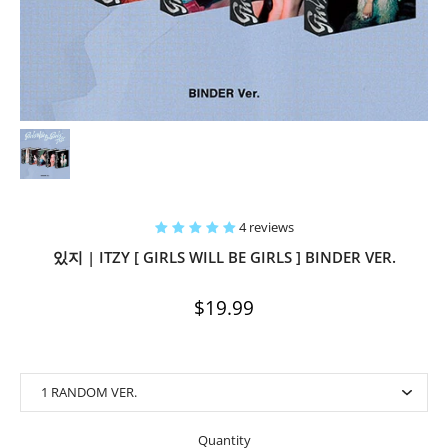
4 reviews
있지 | ITZY [ GIRLS WILL BE GIRLS ] BINDER VER.
$19.99
Quantity