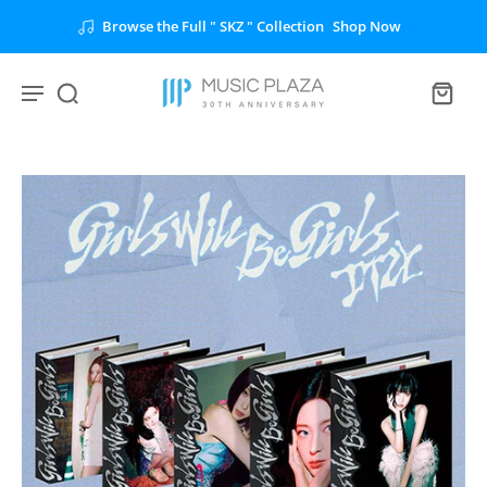
Browse the Full " SKZ " Collection
Shop Now