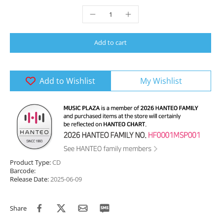
Add to cart
Add to Wishlist
My Wishlist
Product Type:
CD
Barcode:
Release Date:
2025-06-09
Share