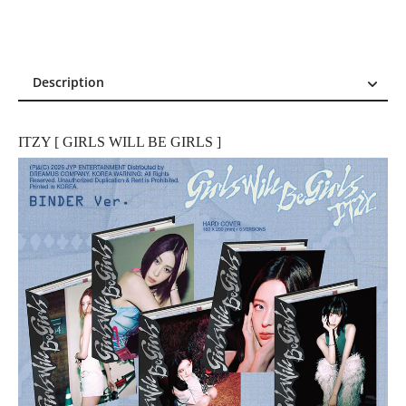
Description
Description
Reviews (4)
ITZY [ GIRLS WILL BE GIRLS ]