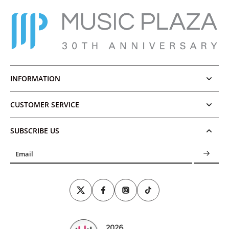
INFORMATION
CUSTOMER SERVICE
SUBSCRIBE US
Email