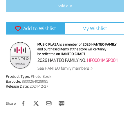
Sold out
Add to Wishlist
My Wishlist
Product Type:
Photo Book
Barcode:
8800264028985
Release Date:
2024-12-27
Share