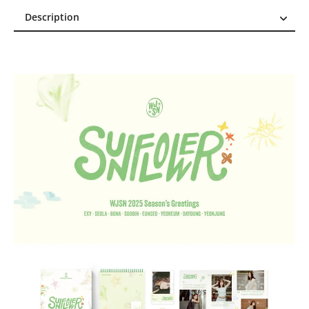
Description
Description
Reviews (0)