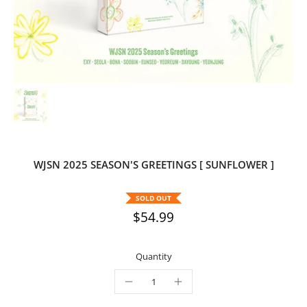
WJSN 2025 SEASON'S GREETINGS [ SUNFLOWER ]
SOLD OUT
$54.99
Quantity