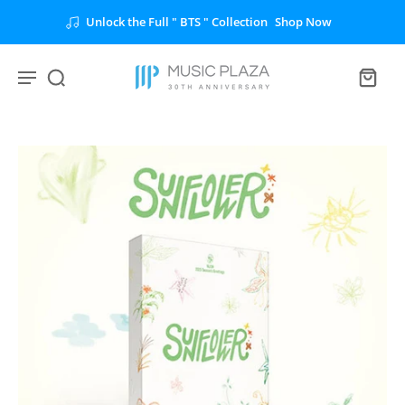
Unlock the Full " BTS " Collection
Shop Now