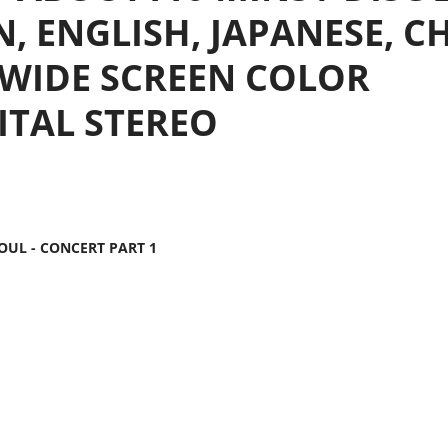
N, ENGLISH, JAPANESE, C
9 WIDE SCREEN COLOR
GITAL STEREO
EOUL - CONCERT PART 1