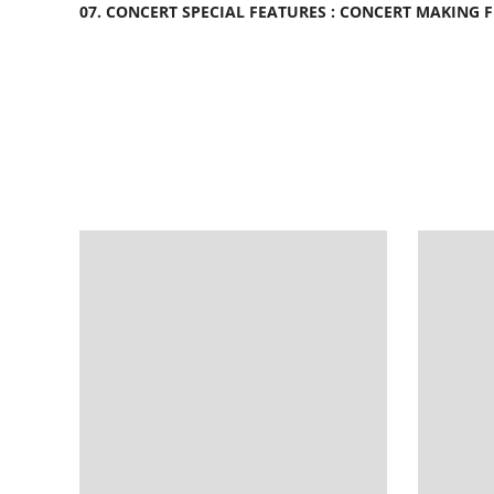
07. CONCERT SPECIAL FEATURES : CONCERT MAKING 