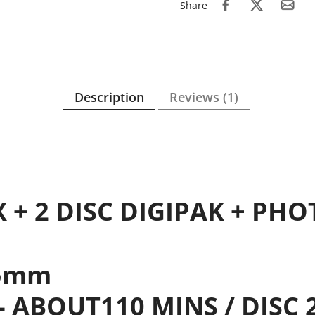
Share
Description
Reviews (1)
X + 2 DISC DIGIPAK + PH
.5mm
 - ABOUT110 MINS / DISC