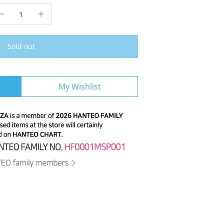
Sold out
My Wishlist