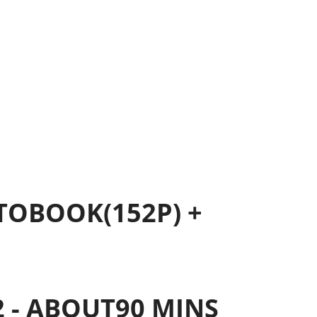
OTOBOOK(152P) +
 2 - ABOUT90 MINS