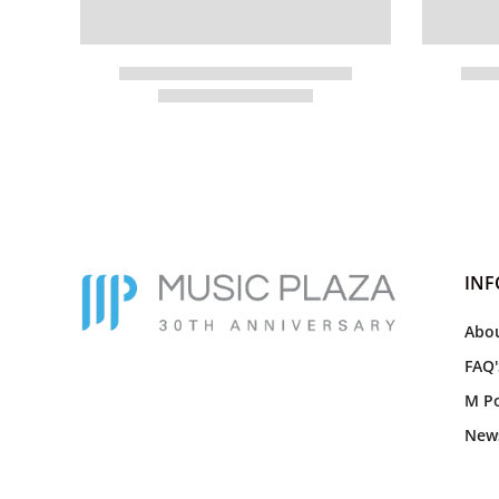
IN
Abou
FAQ'
M Po
New