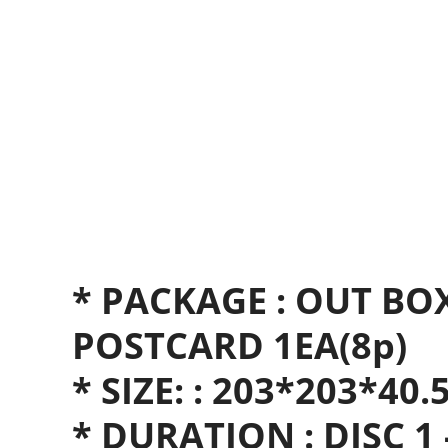
* PACKAGE : OUT BO
POSTCARD 1EA(8p)
* SIZE: : 203*203*40
* DURATION : DISC 1