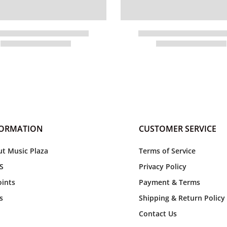
FORMATION
CUSTOMER SERVICE
t Music Plaza
Terms of Service
S
Privacy Policy
ints
Payment & Terms
s
Shipping & Return Policy
Contact Us