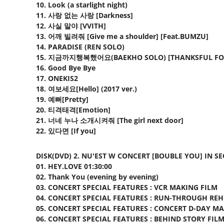
10. Look (a starlight night)
11. 사랑 없는 사랑 [Darkness]
12. 사실 말야 [VVITH]
13. 어깨 빌려줘 [Give me a shoulder] [Feat.BUMZU]
14. PARADISE (REN SOLO)
15. 지금까지행복했어요(BAEKHO SOLO) [THANKSFUL FO
16. Good Bye Bye
17. ONEKIS2
18. 여보세요[Hello] (2017 ver.)
19. 예뻐[Pretty]
20. 티격태격[Emotion]
21. 너네 누나 소개시켜줘 [The girl next door]
22. 있다면 [If you]
DISK(DVD) 2. NU'EST W CONCERT [BOUBLE YOU] IN S
01. HEY.LOVE 01:30:00
02. Thank You (evening by evening)
03. CONCERT SPECIAL FEATURES : VCR MAKING FILM
04. CONCERT SPECIAL FEATURES : RUN-THROUGH RE
05. CONCERT SPECIAL FEATURES : CONCERT D-DAY M
06. CONCERT SPECIAL FEATURES : BEHIND STORY FIL