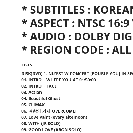
* SUBTITLES : KOREA
* ASPECT : NTSC 16:
* AUDIO : DOLBY DI
* REGION CODE : ALL
LISTS
DISK(DVD) 1. NU'EST W CONCERT [BOUBLE YOU] IN S
01. INTRO + WHERE YOU AT 01:50:00
02. INTRO + FACE
03. Action
04. Beautiful Ghost
05. CLIMAX
06. 여왕의 기사[OVERCOME]
07. Love Paint (every afternoon)
08. WITH (JR SOLO)
09. GOOD LOVE (ARON SOLO)