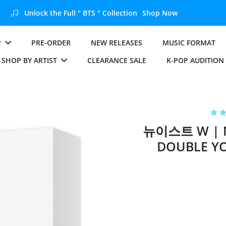
Unlock the Full " BTS " Collection
Shop Now
P
PRE-ORDER
NEW RELEASES
MUSIC FORMAT
SHOP BY ARTIST
CLEARANCE SALE
K-POP AUDITION
뉴이스트 W | N
DOUBLE YO