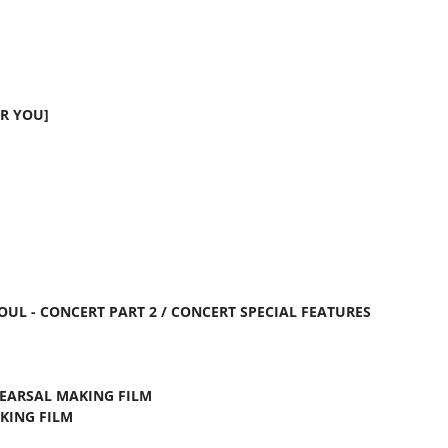
R YOU]
EOUL - CONCERT PART 2 / CONCERT SPECIAL FEATURES
HEARSAL MAKING FILM
AKING FILM
M