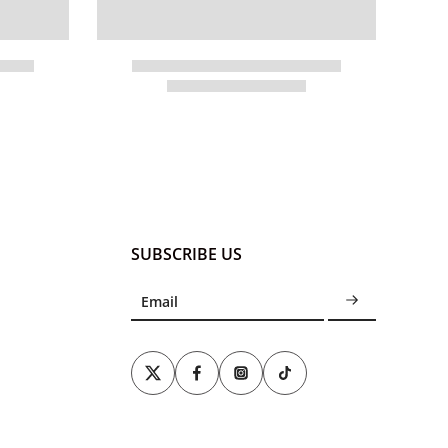
SUBSCRIBE US
Email