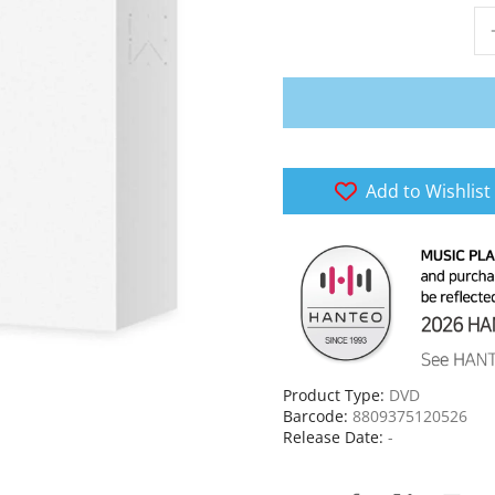
Add to Wishlist
Product Type:
DVD
Barcode:
8809375120526
Release Date:
-