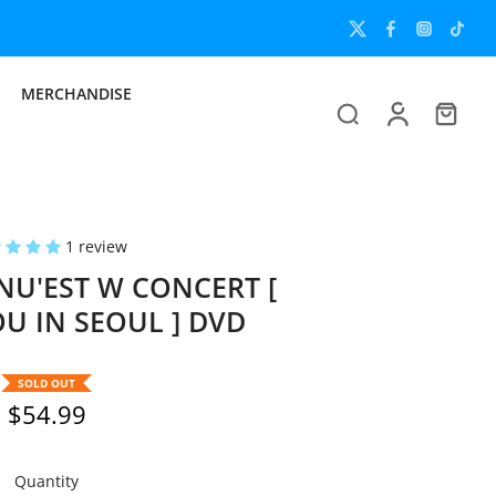
MERCHANDISE
1 review
U'EST W CONCERT [
U IN SEOUL ] DVD
SOLD OUT
$54.99
Quantity