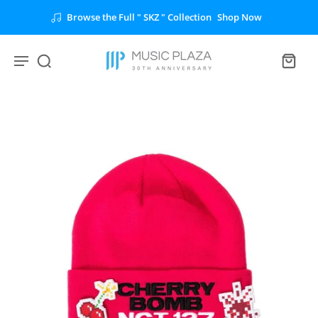
Browse the Full " SKZ " Collection
Shop Now