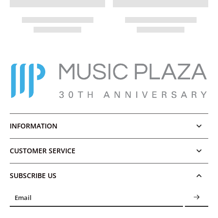
INFORMATION
CUSTOMER SERVICE
SUBSCRIBE US
Email