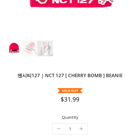
엔시티127 | NCT 127 [ CHERRY BOMB ] BEANIE
SOLD OUT
$31.99
Quantity