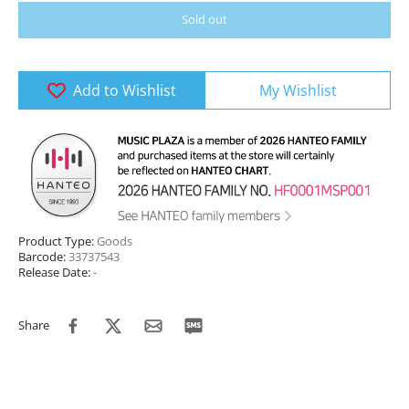
Sold out
Add to Wishlist
My Wishlist
Product Type:
Goods
Barcode:
33737543
Release Date:
-
Share