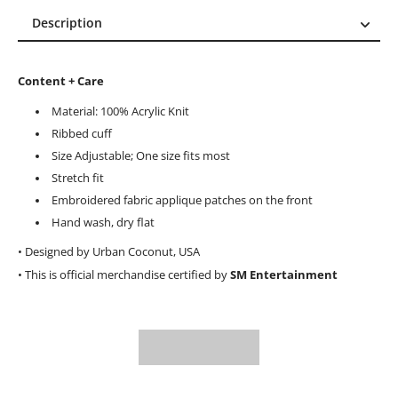
Description
Description
Reviews (0)
Content + Care
Material: 100% Acrylic Knit
Ribbed cuff
Size Adjustable; One size fits most
Stretch fit
Embroidered fabric applique patches on the front
Hand wash, dry flat
• Designed by Urban Coconut, USA
• This is official merchandise certified by
SM Entertainment