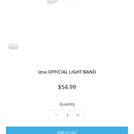
izna OFFICIAL LIGHT BAND
$54.99
Quantity
Add to cart