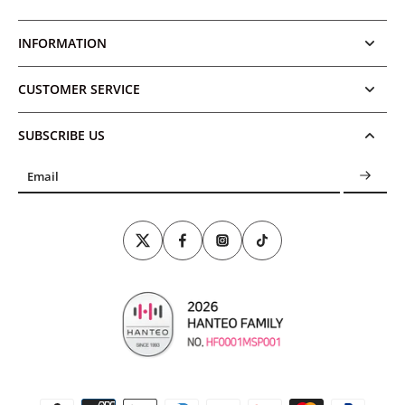
INFORMATION
CUSTOMER SERVICE
SUBSCRIBE US
Email