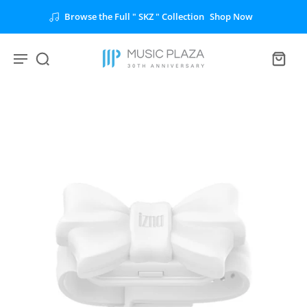
Unlock the Full " BTS " Collection
Shop Now