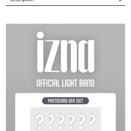
Description
Reviews (0)