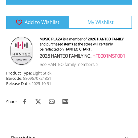
Add to Wishlist
My Wishlist
Product Type:
Light Stick
Barcode:
8809670724351
Release Date:
2025-10-31
Share
Description