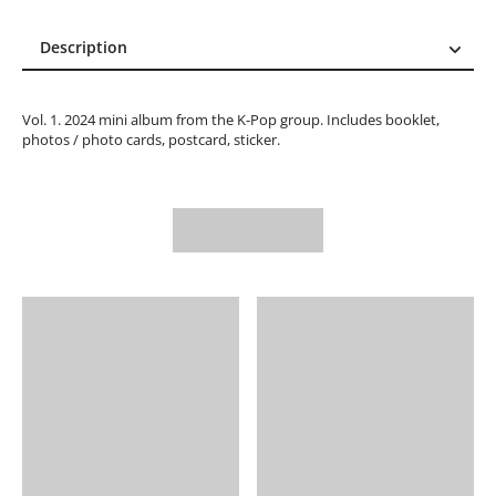
Description
Description
Reviews (0)
Vol. 1. 2024 mini album from the K-Pop group. Includes booklet,
photos / photo cards, postcard, sticker.