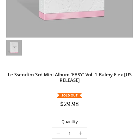
Le Sserafim 3rd Mini Album 'EASY' Vol. 1 Balmy Flex [US
RELEASE]
SOLD OUT
$29.98
Quantity