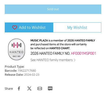
Sold out
Add to Wishlist
My Wishlist
Product Type:
Barcode:
19622717680
Release Date:
2024-02-23
Share