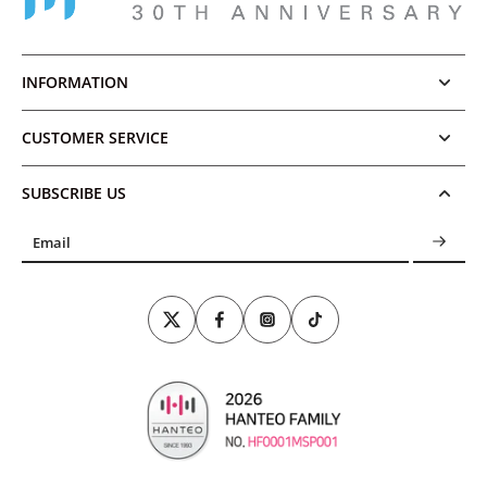
INFORMATION
CUSTOMER SERVICE
SUBSCRIBE US
Email