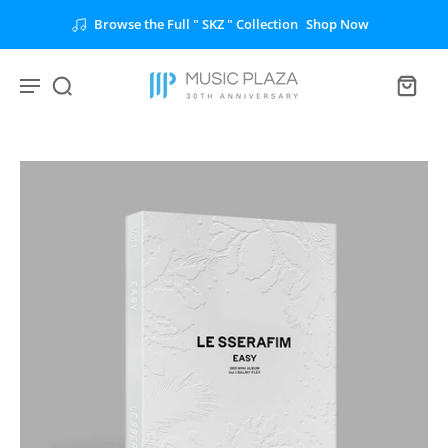
Browse the Full " SKZ " Collection
Shop Now