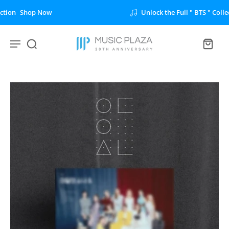
Unlock the Full " BTS " Collection
Shop Now