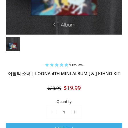
1 review
이달의 소녀 | LOONA 4TH MINI ALBUM [ & ] KIHNO KIT
$19.99
$28.99
Quantity