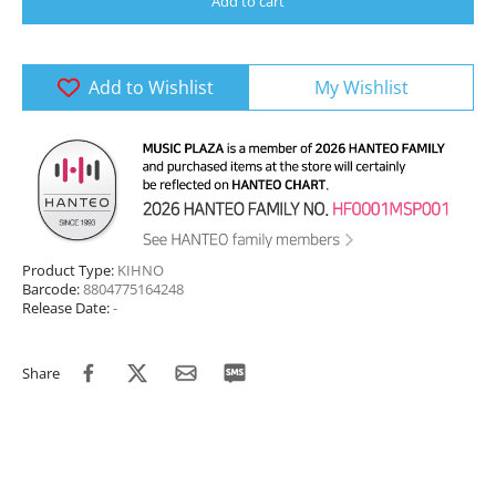
Add to cart
Add to Wishlist
My Wishlist
Product Type:
KIHNO
Barcode:
8804775164248
Release Date:
-
Share