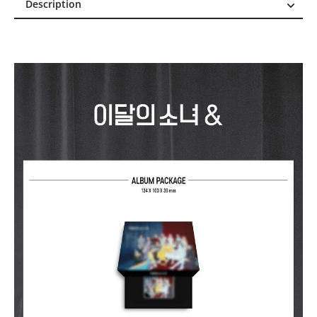
Description
Description
Reviews (1)