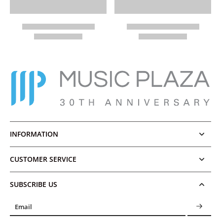
INFORMATION
CUSTOMER SERVICE
SUBSCRIBE US
Email