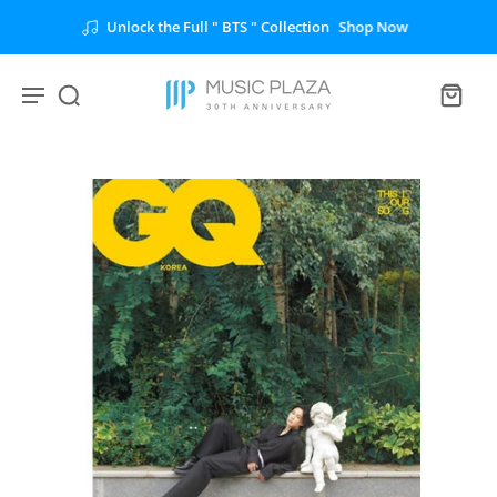
Unlock the Full " BTS " Collection
Shop Now