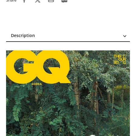
Share
Description
Description
Reviews (4)