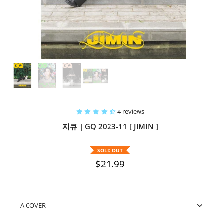
4 reviews
지큐 | GQ 2023-11 [ JIMIN ]
SOLD OUT
$21.99