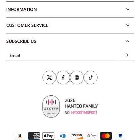
INFORMATION
CUSTOMER SERVICE
SUBSCRIBE US
Email