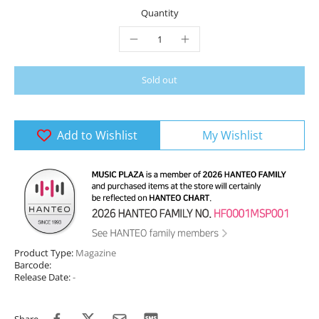
Quantity
Sold out
Add to Wishlist
My Wishlist
Product Type:
Magazine
Barcode:
Release Date:
-