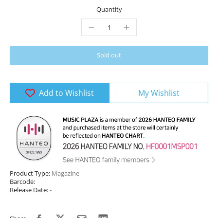
Quantity
Sold out
Add to Wishlist
My Wishlist
Product Type:
Magazine
Barcode:
Release Date:
-