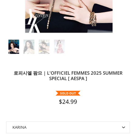
로피시엘 팜므 | L'OFFICIEL FEMMES 2025 SUMMER
SPECIAL [ AESPA ]
SOLD OUT
$24.99