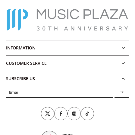
INFORMATION
CUSTOMER SERVICE
SUBSCRIBE US
Email