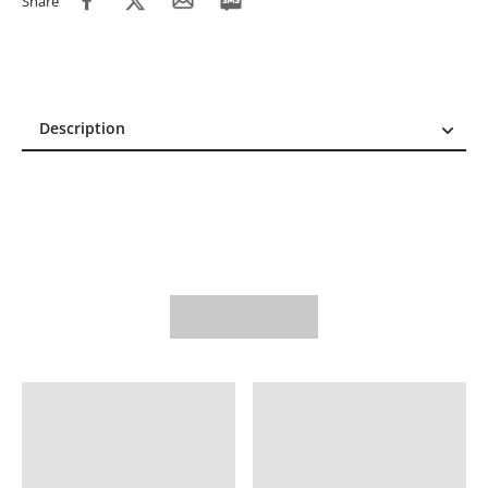
Share
Description
Description
Reviews (0)