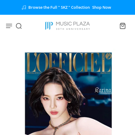
Browse the Full " SKZ " Collection
Shop Now