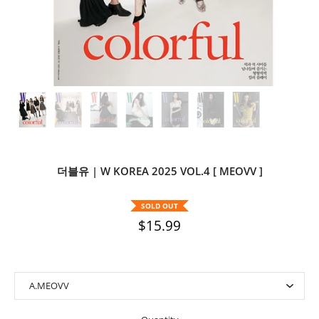
더블유 | W KOREA 2025 VOL.4 [ MEOVV ]
SOLD OUT
$15.99