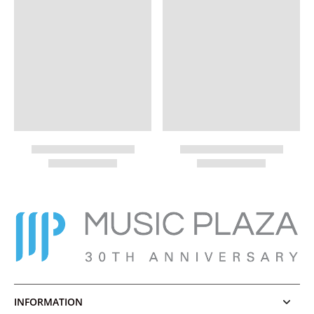
INFORMATION