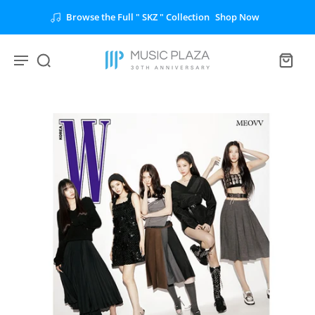
Browse the Full " SKZ " Collection
Shop Now