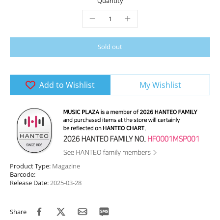
Quantity
Sold out
Add to Wishlist
My Wishlist
Product Type:
Magazine
Barcode:
Release Date:
2025-03-28
Share