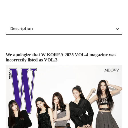
Description
Description
Reviews (0)
We apologize that W KOREA 2025 VOL.4 magazine was
incorrectly listed as VOL.3.