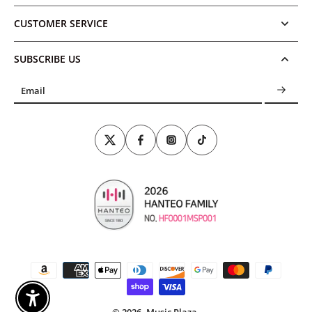
CUSTOMER SERVICE
SUBSCRIBE US
Email
Enable Accessibility